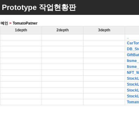
Prototype 작업현황판
메인
>
TomatoPatner
1depth
2depth
3depth
..
CarTo
DB_St
GiftBa
Itsme
Itsme
NFT_
Stock
Stock
Stock
Stock
Tomat