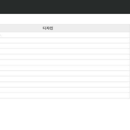
디자인
동