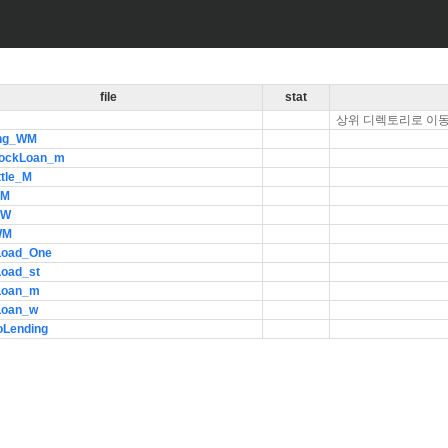
file
stat
상위 디렉토리로 이
ng_WM
ockLoan_m
ttle_M
_M
_W
WM
Load_One
Load_st
Loan_m
Loan_w
oLending