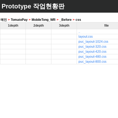
Prototype 작업현황판
메인
>
TomatoPay
>
MobileTong_WR
>
_Before
>
css
1depth
2depth
3depth
file
..
layout.css
puc_layout-1024.css
puc_layout-320.css
puc_layout-420.css
puc_layout-480.css
puc_layout-800.css